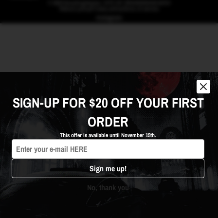
© 2026
BrandingHeaven
,
SITE BY BRANDINGHEAVEN
Refund policy
Privacy policy
Terms of service
Instagram
SIGN-UP FOR $20 OFF YOUR FIRST
ORDER
This offer is available until November 15th.
We're here to help! Click to
contact us 24/7 on Instagram or
Whatsapp
Sign me up!
No, thank you