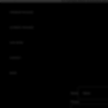
Skip to content
24/7 CUSTOMER SERVICE ON INSTAGRAM @BR
PREMIUM PACKAGE
ULTIMATE PACKAGE
OUR WORK
CONTACT
MORE
Name
Phone