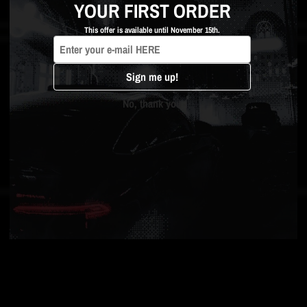
YOUR FIRST ORDER
This offer is available until November 15th.
Sign me up!
No, thank you