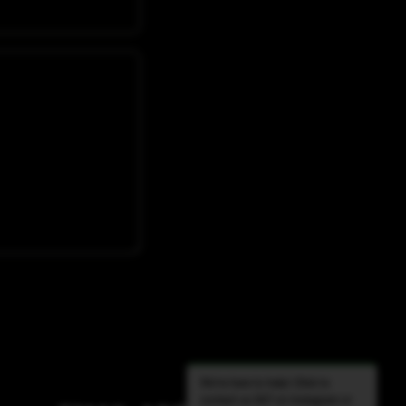
We're here to help! Click to
contact us 24/7 on Instagram or