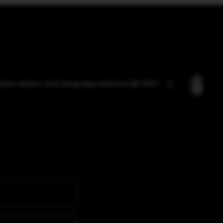
Total
pen region and language selector
USD
items
in
cart:
0