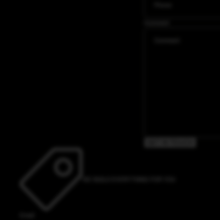
Comment
GET IN TOUCH
WE BUILD EVERYTHING FOR YOU
Email