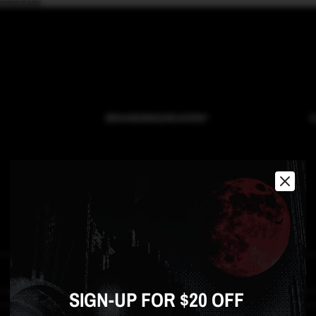
ANDINGHEAVEN
O
CONTACT
Email
*
SIGN-UP FOR $20 OFF